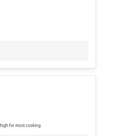
high for most cooking