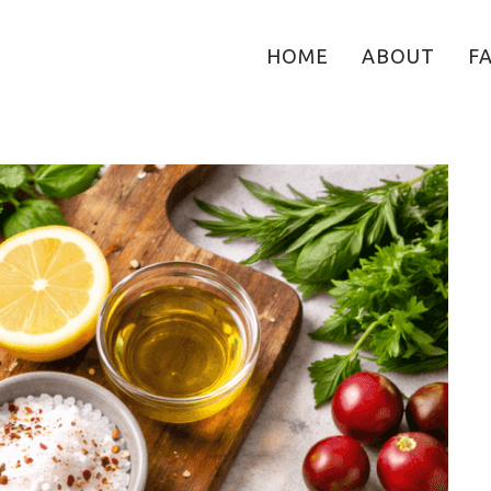
HOME
ABOUT
F