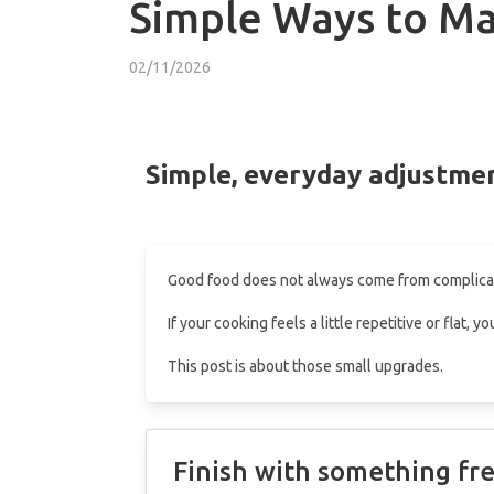
Simple Ways to Ma
02/11/2026
Simple, everyday adjustmen
Good food does not always come from complicate
If your cooking feels a little repetitive or flat
This post is about those small upgrades.
Finish with something fr