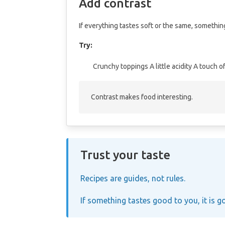
Add contrast
If everything tastes soft or the same, something
Try:
Crunchy toppings
A little acidity
A touch of
Contrast makes food interesting.
Trust your taste
Recipes are guides, not rules.
If something tastes good to you, it is g