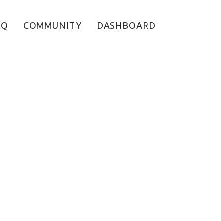
AQ
COMMUNITY
DASHBOARD