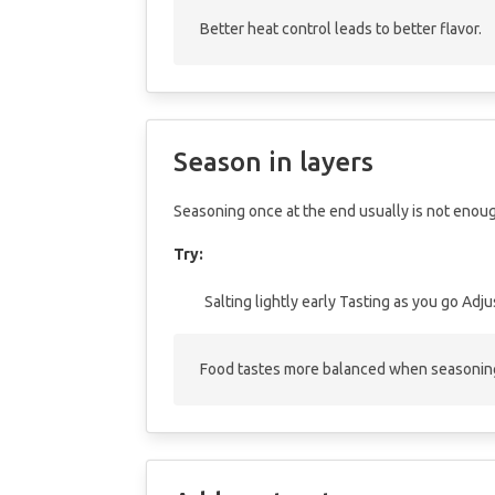
Better heat control leads to better flavor.
Season in layers
Seasoning once at the end usually is not enou
Try:
Salting lightly early
Tasting as you go
Adju
Food tastes more balanced when seasoning