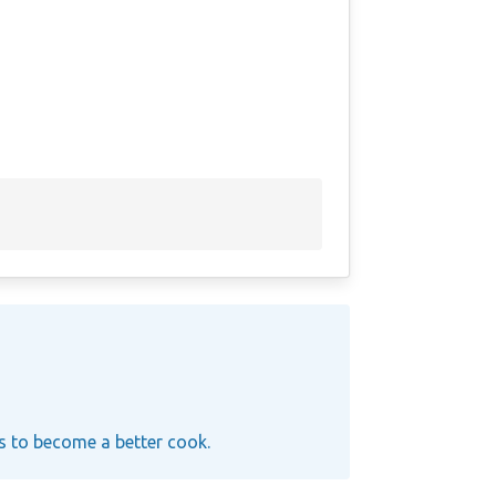
ys to become a better cook.