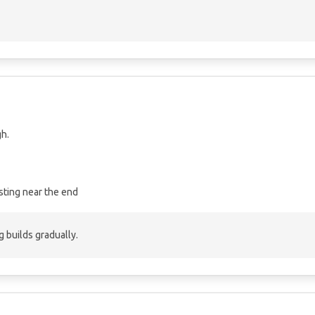
gh.
sting near the end
 builds gradually.