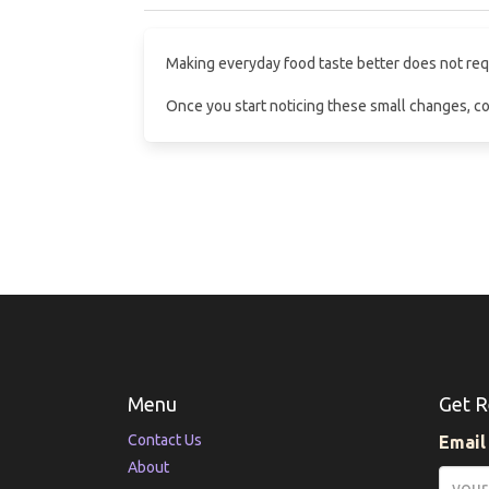
Making everyday food taste better does not requir
Once you start noticing these small changes, co
Menu
Get R
Contact Us
Email
About