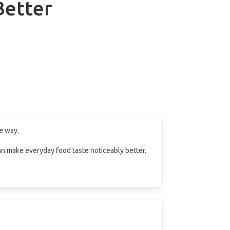
Better
e way.
 can make everyday food taste noticeably better.