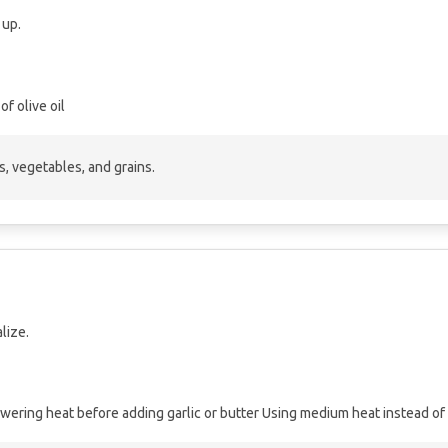
 up.
of olive oil
s, vegetables, and grains.
lize.
wering heat before adding garlic or butter
Using medium heat instead of 