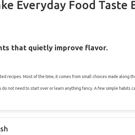
ke Everyday Food Taste 
ts that quietly improve flavor.
d recipes. Most of the time, it comes from small choices made along th
, you do not need to start over or learn anything fancy. A few simple habits
esh