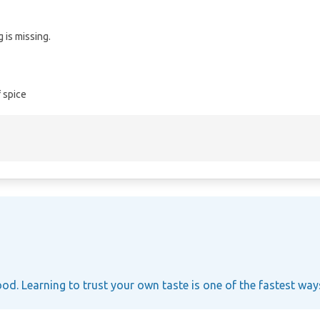
 is missing.
 spice
ood. Learning to trust your own taste is one of the fastest wa