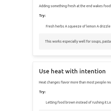
Adding something fresh at the end wakes food
Try:
Fresh herbs
A squeeze of lemon
A drizzle 
This works especially well for soups, pasta
Use heat with intention
Heat changes flavor more than most people rea
Try:
Letting food brown instead of rushing it
Lo