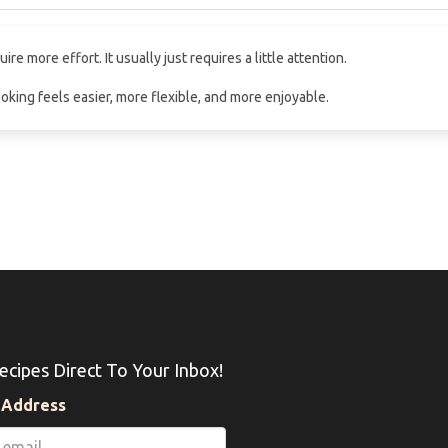
e more effort. It usually just requires a little attention.
oking feels easier, more flexible, and more enjoyable.
ecipes Direct To Your Inbox!
 Address