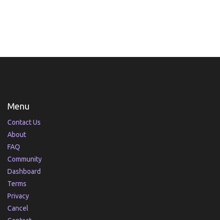
Menu
Contact Us
About
FAQ
Community
Dashboard
Terms
Privacy
Cancel