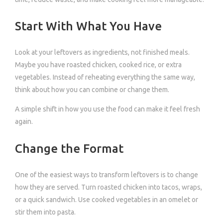
Start With What You Have
Look at your leftovers as ingredients, not finished meals.
Maybe you have roasted chicken, cooked rice, or extra
vegetables. Instead of reheating everything the same way,
think about how you can combine or change them.
A simple shift in how you use the food can make it feel fresh
again.
Change the Format
One of the easiest ways to transform leftovers is to change
how they are served. Turn roasted chicken into tacos, wraps,
or a quick sandwich. Use cooked vegetables in an omelet or
stir them into pasta.