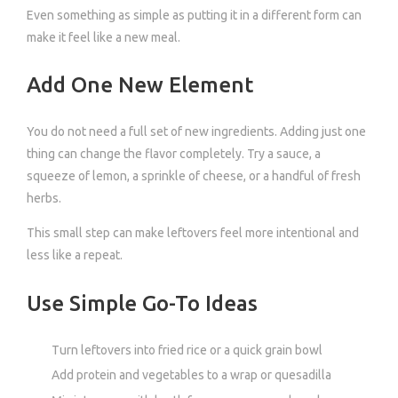
Even something as simple as putting it in a different form can
make it feel like a new meal.
Add One New Element
You do not need a full set of new ingredients. Adding just one
thing can change the flavor completely. Try a sauce, a
squeeze of lemon, a sprinkle of cheese, or a handful of fresh
herbs.
This small step can make leftovers feel more intentional and
less like a repeat.
Use Simple Go-To Ideas
Turn leftovers into fried rice or a quick grain bowl
Add protein and vegetables to a wrap or quesadilla