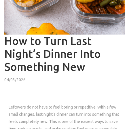
How to Turn Last
Night’s Dinner Into
Something New
04/03/2026
Leftovers do not have to feel boring or repetitive. With a few
small changes, last night’s dinner can turn into something that
feels completely new. This is one of the easiest ways to save
time, reduce waste, and make cooking feel more manageable.