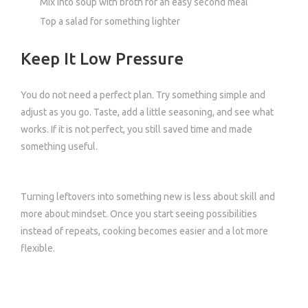
Mix into soup with broth for an easy second meal
Top a salad for something lighter
Keep It Low Pressure
You do not need a perfect plan. Try something simple and
adjust as you go. Taste, add a little seasoning, and see what
works. If it is not perfect, you still saved time and made
something useful.
Turning leftovers into something new is less about skill and
more about mindset. Once you start seeing possibilities
instead of repeats, cooking becomes easier and a lot more
flexible.