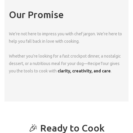
Our Promise
We’re not here to impress you with chef jargon. We’re here to
help you fall back in love with cooking.
Whether you’re looking for a fast crockpot dinner, a nostalgic
dessert, or a nutritious meal for your dog—RecipeTour gives
you the tools to cook with
clarity, creativity, and care
.
🎉 Ready to Cook