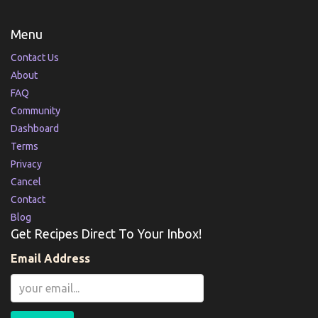
Menu
Contact Us
About
FAQ
Community
Dashboard
Terms
Privacy
Cancel
Contact
Blog
Get Recipes Direct To Your Inbox!
Email Address