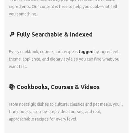
ingredients. Our content is here to help you cook—not sell
you something.
🔎 Fully Searchable & Indexed
Every cookbook, course, and recipe is
tagged
by ingredient,
theme, appliance, and dietary style so you can find what you
want fast.
📚 Cookbooks, Courses & Videos
From nostalgic dishes to cultural classics and pet meals, you’ll
find ebooks, step-by-step video courses, and real,
approachable recipes for every level.