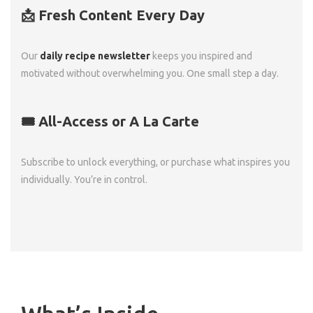
📩 Fresh Content Every Day
Our
daily recipe newsletter
keeps you inspired and
motivated without overwhelming you. One small step a day.
🎟️ All-Access or A La Carte
Subscribe to unlock everything, or purchase what inspires you
individually. You’re in control.