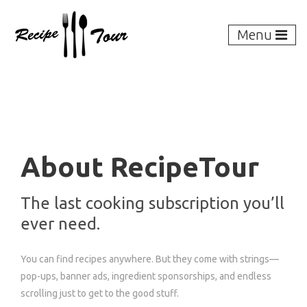
Menu
About RecipeTour
The last cooking subscription you’ll
ever need.
You can find recipes anywhere. But they come with strings—
pop-ups, banner ads, ingredient sponsorships, and endless
scrolling just to get to the good stuff.