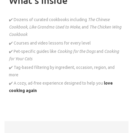
What’s Inside
✔️ Dozens of curated cookbooks including
The Chinese
Cookbook
,
Like Grandma Used to Make
, and
The Chicken Wing
Cookbook
✔️ Courses and video lessons for every level
✔️ Pet-specific guides like
Cooking for the Dogs
and
Cooking
for Your Cats
✔️ Tag-based filtering by ingredient, occasion, region, and
more
✔️ A cozy, ad-free experience designed to help you
love
cooking again