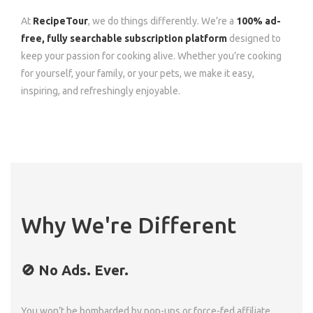
At
RecipeTour
, we do things differently. We’re a
100% ad-
free, fully searchable subscription platform
designed to
keep your passion for cooking alive. Whether you’re cooking
for yourself, your family, or your pets, we make it easy,
inspiring, and refreshingly enjoyable.
Why We're Different
🚫 No Ads. Ever.
You won’t be bombarded by pop-ups or force-fed affiliate