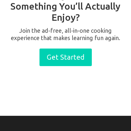
Something You’ll Actually
Enjoy?
Join the ad-free, all-in-one cooking
experience that makes learning fun again.
Get Started